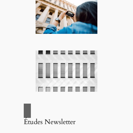
Études Newsletter