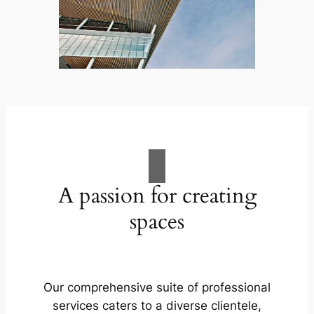
A passion for creating
spaces
Our comprehensive suite of professional
services caters to a diverse clientele,