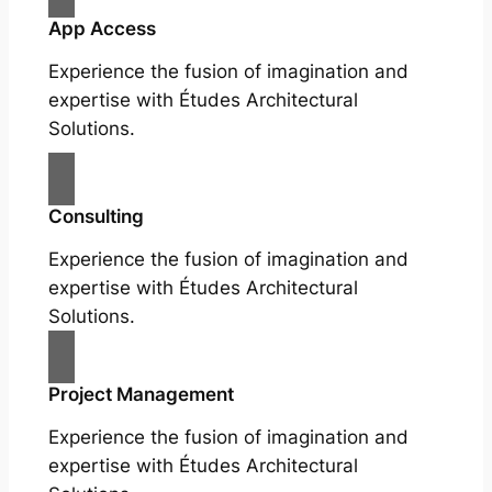
App Access
Experience the fusion of imagination and
expertise with Études Architectural
Solutions.
Consulting
Experience the fusion of imagination and
expertise with Études Architectural
Solutions.
Project Management
Experience the fusion of imagination and
expertise with Études Architectural