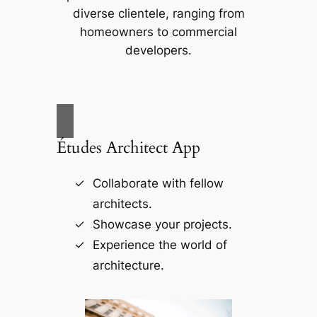
diverse clientele, ranging from
homeowners to commercial
developers.
Études Architect App
Collaborate with fellow
architects.
Showcase your projects.
Experience the world of
architecture.