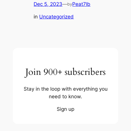
Dec 5, 2023
—
Peat7lb
by
in
Uncategorized
Join 900+ subscribers
Stay in the loop with everything you
need to know.
Sign up