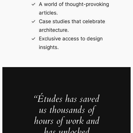
A world of thought-provoking
articles.
Case studies that celebrate
architecture.
Exclusive access to design
insights.
“Études has saved
us thousands of
hours of work and
has unlocked