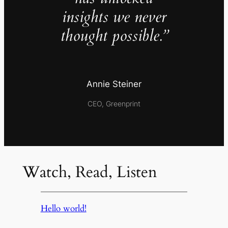
insights we never
thought possible.”
Annie Steiner
CEO, Greenprint
Watch, Read, Listen
Hello world!