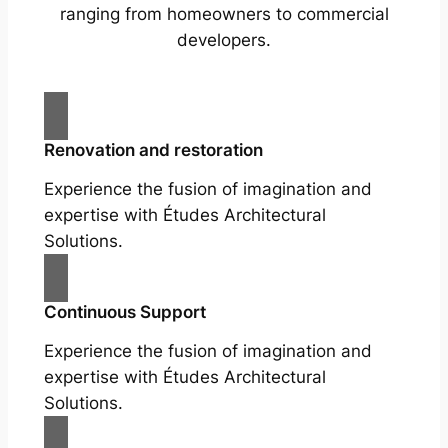
ranging from homeowners to commercial
developers.
Renovation and restoration
Experience the fusion of imagination and
expertise with Études Architectural
Solutions.
Continuous Support
Experience the fusion of imagination and
expertise with Études Architectural
Solutions.