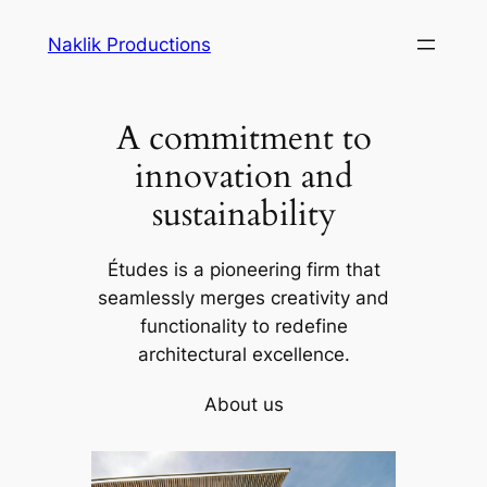
Skip
Naklik Productions
to
content
A commitment to
innovation and
sustainability
Études is a pioneering firm that
seamlessly merges creativity and
functionality to redefine
architectural excellence.
About us