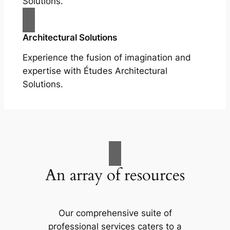
Solutions.
Architectural Solutions
Experience the fusion of imagination and
expertise with Études Architectural
Solutions.
An array of resources
Our comprehensive suite of
professional services caters to a